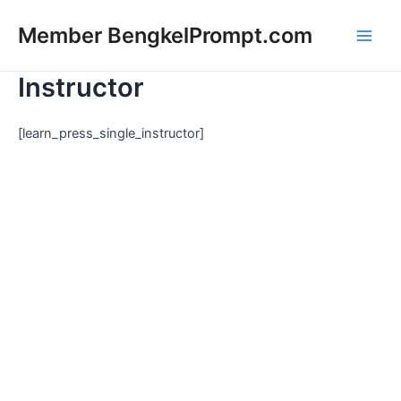
Lewati
Main
Member BengkelPrompt.com
ke
Men
konten
Instructor
[learn_press_single_instructor]