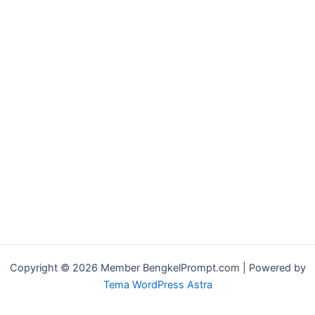
Copyright © 2026 Member BengkelPrompt.com | Powered by
Tema WordPress Astra