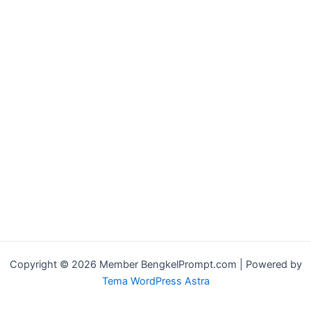
Copyright © 2026 Member BengkelPrompt.com | Powered by
Tema WordPress Astra