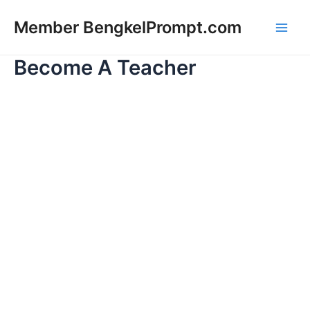
Lewati
Main
Member BengkelPrompt.com
ke
Men
konten
Become A Teacher